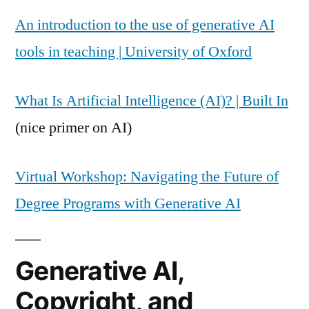
An introduction to the use of generative AI
tools in teaching | University of Oxford
What Is Artificial Intelligence (AI)? | Built In
(nice primer on AI)
Virtual Workshop: Navigating the Future of
Degree Programs with Generative AI
Generative AI,
Copyright, and