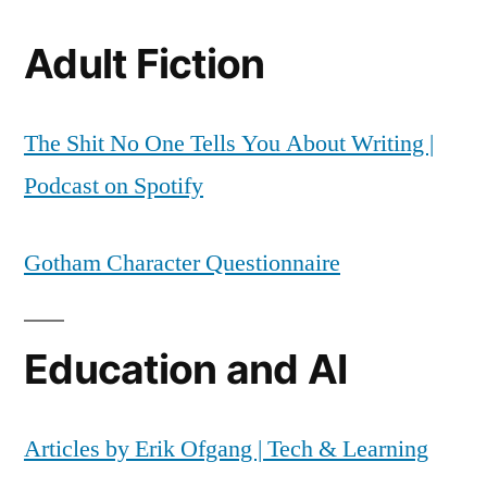
Adult Fiction
The Shit No One Tells You About Writing |
Podcast on Spotify
Gotham Character Questionnaire
Education and AI
Articles by Erik Ofgang | Tech & Learning