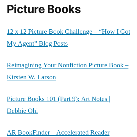
Picture Books
12 x 12 Picture Book Challenge – “How I Got
My Agent” Blog Posts
Reimagining Your Nonfiction Picture Book –
Kirsten W. Larson
Picture Books 101 (Part 9): Art Notes |
Debbie Ohi
AR BookFinder – Accelerated Reader