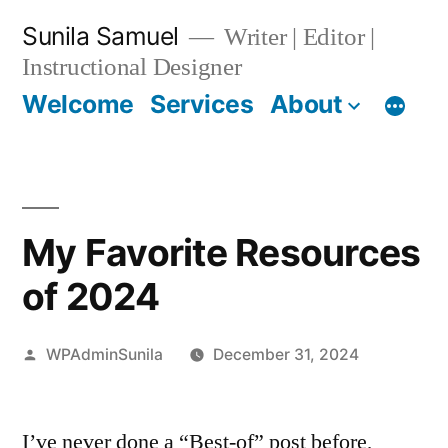
Skip
Sunila Samuel
Writer | Editor |
to
Instructional Designer
content
Welcome
Services
About
My Favorite Resources
of 2024
Posted
WPAdminSunila
December 31, 2024
by
I’ve never done a “Best-of” post before,