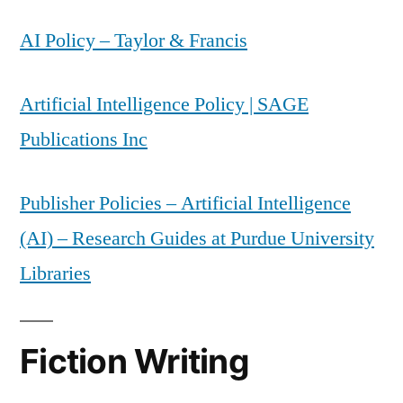
AI Policy – Taylor & Francis
Artificial Intelligence Policy | SAGE
Publications Inc
Publisher Policies – Artificial Intelligence
(AI) – Research Guides at Purdue University
Libraries
Fiction Writing