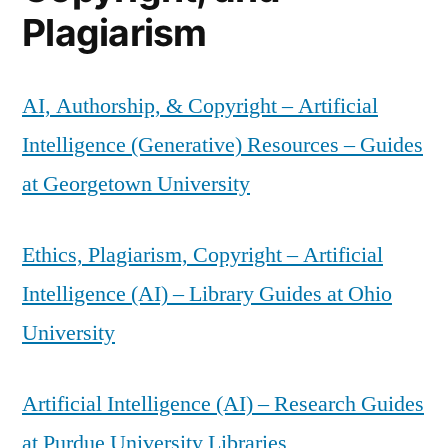
Plagiarism
AI, Authorship, & Copyright – Artificial
Intelligence (Generative) Resources – Guides
at Georgetown University
Ethics, Plagiarism, Copyright – Artificial
Intelligence (AI) – Library Guides at Ohio
University
Artificial Intelligence (AI) – Research Guides
at Purdue University Libraries