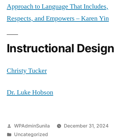
Approach to Language That Includes,
Respects, and Empowers – Karen Yin
Instructional Design
Christy Tucker
Dr. Luke Hobson
Posted
WPAdminSunila
December 31, 2024
by
Posted
Uncategorized