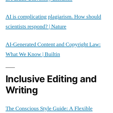
AI is complicating plagiarism. How should
scientists respond? | Nature
AI-Generated Content and Copyright Law:
What We Know | Builtin
Inclusive Editing and
Writing
The Conscious Style Guide: A Flexible