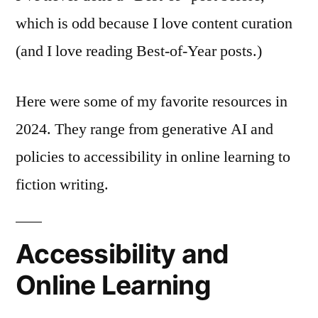
which is odd because I love content curation
(and I love reading Best-of-Year posts.)
Here were some of my favorite resources in
2024. They range from generative AI and
policies to accessibility in online learning to
fiction writing.
Accessibility and
Online Learning