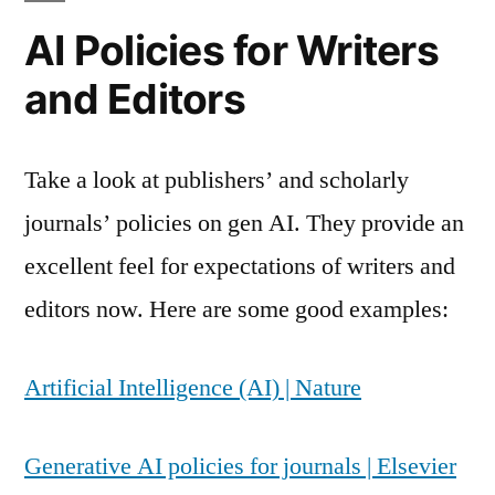
AI Policies for Writers
and Editors
Take a look at publishers’ and scholarly
journals’ policies on gen AI. They provide an
excellent feel for expectations of writers and
editors now. Here are some good examples:
Artificial Intelligence (AI) | Nature
Generative AI policies for journals | Elsevier