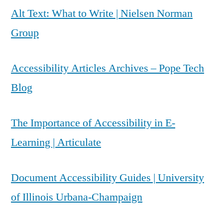
Alt Text: What to Write | Nielsen Norman
Group
Accessibility Articles Archives – Pope Tech
Blog
The Importance of Accessibility in E-
Learning | Articulate
Document Accessibility Guides | University
of Illinois Urbana-Champaign